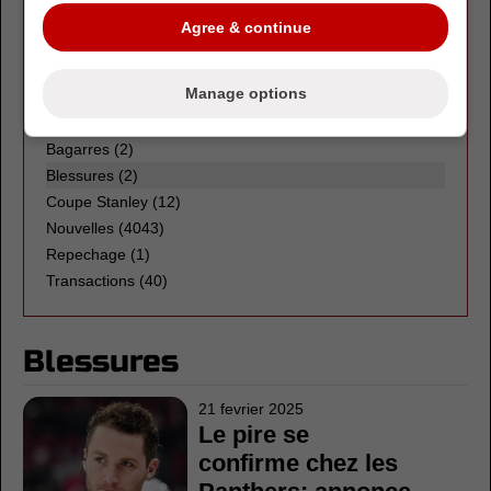
LHJMQ
(3)
Agree & continue
OHL
(3)
WHL
(1)
Manage options
LNH
Bagarres
(2)
Blessures (2)
Coupe Stanley
(12)
Nouvelles
(4043)
Repechage
(1)
Transactions
(40)
Blessures
21 fevrier 2025
Le pire se
confirme chez les