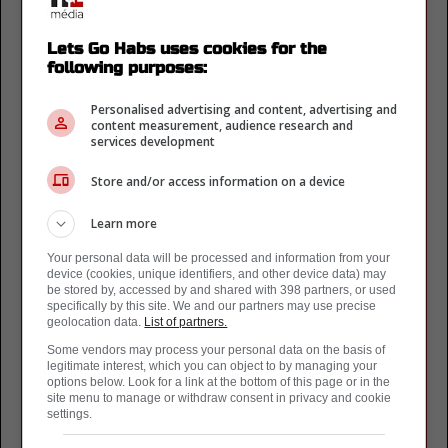
Lightning de Tampa Bay
(13)
Maple Leafs de Toronto
(33)
Lets Go Habs uses cookies for the
following purposes:
Nordiques de Quebec
(41)
Oilers de Edmonton
(25)
Personalised advertising and content, advertising and
Panthers de la Floride
(17)
content measurement, audience research and
services development
Penguins de Pittsburgh
(18)
Predateurs de Nashville
(7)
Store and/or access information on a device
Rangers de New York
(8)
Red Wings de Detroit
(2)
Learn more
Sabres de Buffalo
(6)
Your personal data will be processed and information from your
Senateurs d'Ottawa
(10)
device (cookies, unique identifiers, and other device data) may
Sharks de San Jose
(1)
be stored by, accessed by and shared with 398 partners, or used
specifically by this site. We and our partners may use precise
Stars de Dallas
(3)
geolocation data.
List of partners.
Utah Hockey Club
(1)
Some vendors may process your personal data on the basis of
Wild du Minnesota
(4)
legitimate interest, which you can object to by managing your
options below. Look for a link at the bottom of this page or in the
Ligue de Hockey
site menu to manage or withdraw consent in privacy and cookie
settings.
AHL
(1)
KHL
(1)