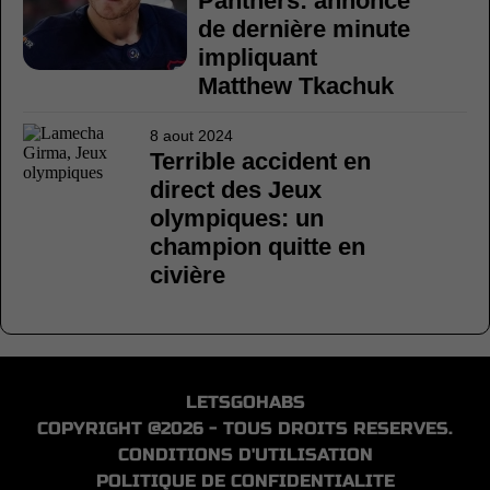
Panthers: annonce
de dernière minute
impliquant
Matthew Tkachuk
8 aout 2024
Terrible accident en
direct des Jeux
olympiques: un
champion quitte en
civière
LETSGOHABS
COPYRIGHT @2026 - TOUS DROITS RESERVES.
CONDITIONS D'UTILISATION
POLITIQUE DE CONFIDENTIALITE