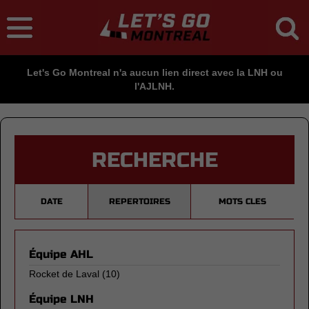
Let's Go Montreal n'a aucun lien direct avec la LNH ou
l'AJLNH.
RECHERCHE
DATE
REPERTOIRES
MOTS CLES
Équipe AHL
Rocket de Laval
(10)
Équipe LNH