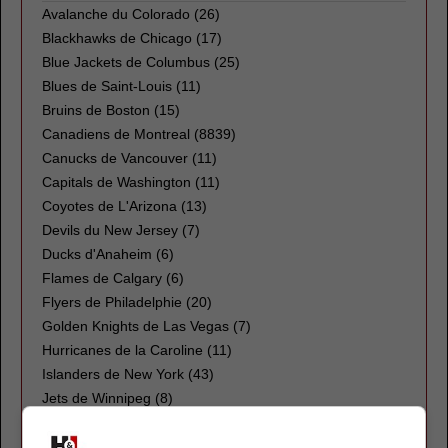
Avalanche du Colorado
(26)
Blackhawks de Chicago
(17)
Blue Jackets de Columbus
(25)
Blues de Saint-Louis
(11)
Bruins de Boston
(15)
Canadiens de Montreal
(8839)
Canucks de Vancouver
(11)
Capitals de Washington
(11)
Coyotes de L'Arizona
(13)
Devils du New Jersey
(7)
Ducks d'Anaheim
(6)
Flames de Calgary
(6)
Flyers de Philadelphie
(20)
Golden Knights de Las Vegas
(7)
Hurricanes de la Caroline
(11)
Islanders de New York
(43)
Jets de Winnipeg
(8)
Kings de Los Angeles
(12)
Kraken de Seattle
(10)